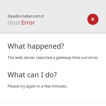
diyadin-haber.com.tr
Host
Error
What happened?
The web server reported a gateway time-out error.
What can I do?
Please try again in a few minutes.